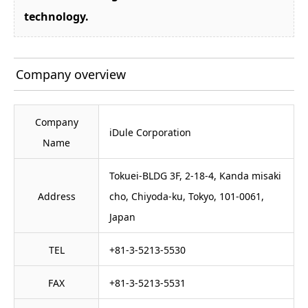
technology.
Company overview
Company
iDule Corporation
Name
Tokuei-BLDG 3F, 2-18-4, Kanda misaki
Address
cho, Chiyoda-ku, Tokyo, 101-0061,
Japan
TEL
+81-3-5213-5530
FAX
+81-3-5213-5531