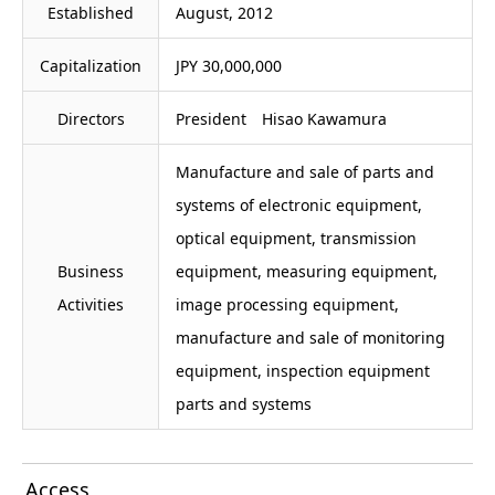
Established
August, 2012
Capitalization
JPY 30,000,000
Directors
President Hisao Kawamura
Manufacture and sale of parts and
systems of electronic equipment,
optical equipment, transmission
Business
equipment, measuring equipment,
Activities
image processing equipment,
manufacture and sale of monitoring
equipment, inspection equipment
parts and systems
Access