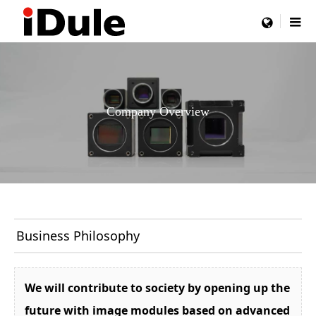
menu
Company Overview
Business Philosophy
We will contribute to society by opening up the
future with image modules based on advanced