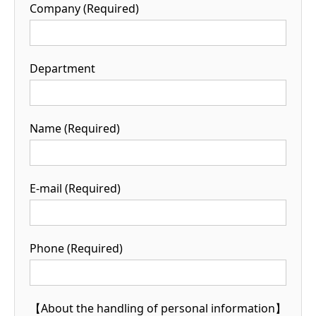
Company (Required)
Department
Name (Required)
E-mail (Required)
Phone (Required)
【About the handling of personal information】