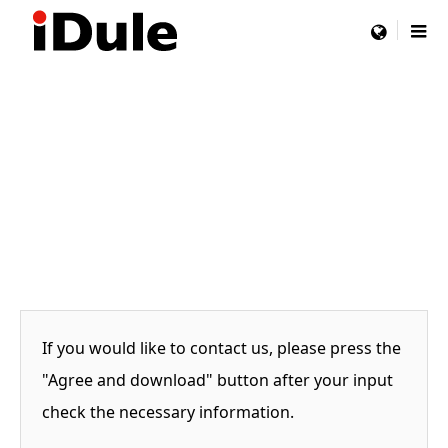
menu
If you would like to contact us, please press the
"Agree and download" button after your input
check the necessary information.