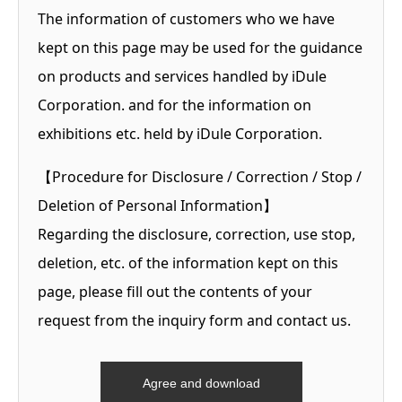
The information of customers who we have
kept on this page may be used for the guidance
on products and services handled by iDule
Corporation. and for the information on
exhibitions etc. held by iDule Corporation.
【Procedure for Disclosure / Correction / Stop /
Deletion of Personal Information】
Regarding the disclosure, correction, use stop,
deletion, etc. of the information kept on this
page, please fill out the contents of your
request from the inquiry form and contact us.