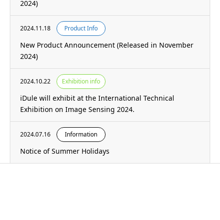
2024)
2024.11.18
Product Info
New Product Announcement (Released in November
2024)
2024.10.22
Exhibition info
iDule will exhibit at the International Technical
Exhibition on Image Sensing 2024.
2024.07.16
Information
Notice of Summer Holidays