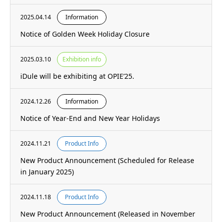
2025.04.14
Information
Notice of Golden Week Holiday Closure
2025.03.10
Exhibition info
iDule will be exhibiting at OPIE’25.
2024.12.26
Information
Notice of Year-End and New Year Holidays
2024.11.21
Product Info
New Product Announcement (Scheduled for Release
in January 2025)
2024.11.18
Product Info
New Product Announcement (Released in November