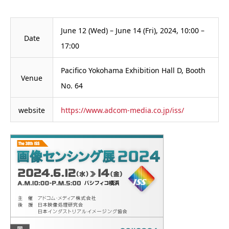
June 12 (Wed) – June 14 (Fri), 2024, 10:00 –
Date
17:00
Pacifico Yokohama Exhibition Hall D, Booth
Venue
No. 64
website
https://www.adcom-media.co.jp/iss/