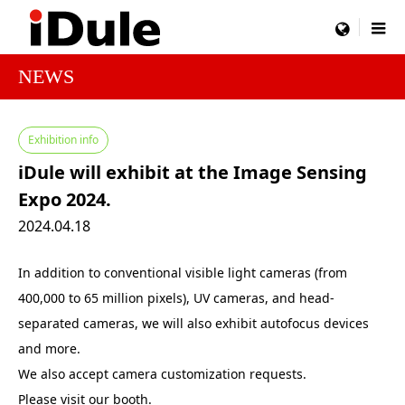
menu
NEWS
Exhibition info
iDule will exhibit at the Image Sensing
Expo 2024.
2024.04.18
In addition to conventional visible light cameras (from
400,000 to 65 million pixels), UV cameras, and head-
separated cameras, we will also exhibit autofocus devices
and more.
We also accept camera customization requests.
Please visit our booth.