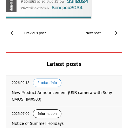
Latest posts
2026.02.18
Product Info
New Product Announcement (USB camera with Sony
CMOS: IMX900)
2025.07.09
Information
Notice of Summer Holidays