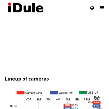
menu
Lineup of cameras