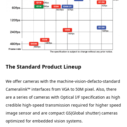
The Standard Product Lineup
We offer cameras with the machine-vision-defacto-standard
Cameralink™ interfaces from VGA to 50M pixel. Also, there
are a series of cameras with Optical I/F specification as high
credible high-speed transmission required for higher speed
image sensor and are compact GS(Global shutter) cameras
optimized for embedded vision systems.